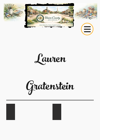
Lauren
Gratenstein
Eagle Medicine
Abundance