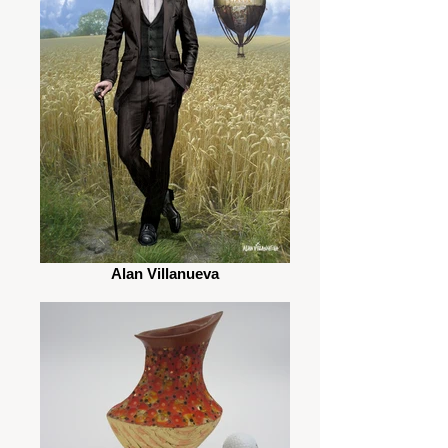
Alan Villanueva