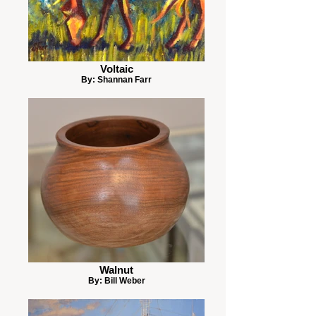
Voltaic
By: Shannan Farr
Walnut
By: Bill Weber