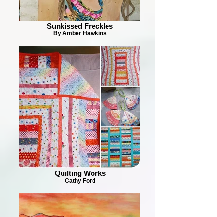
Sunkissed Freckles
By Amber Hawkins
Quilting Works
Cathy Ford