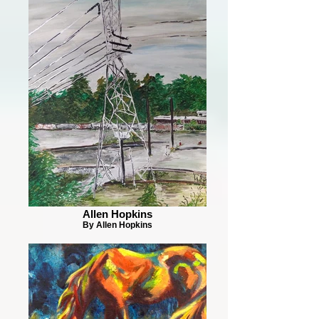
Allen Hopkins
By Allen Hopkins