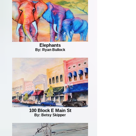
Elephants
By: Ryan Bullock
100 Block E Main St
By: Betsy Skipper