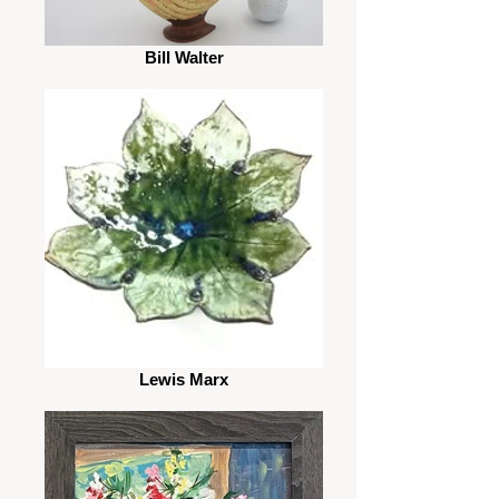
Bill Walter
Lewis Marx