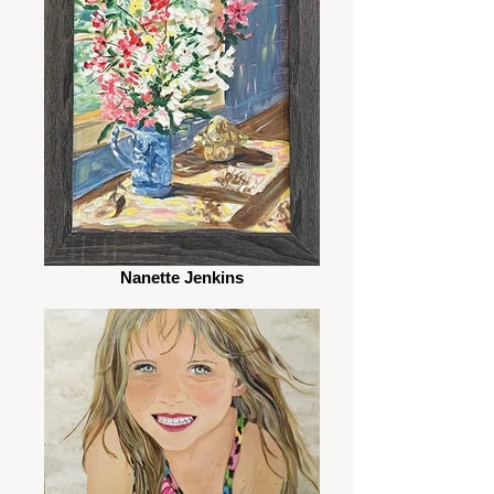
Nanette Jenkins