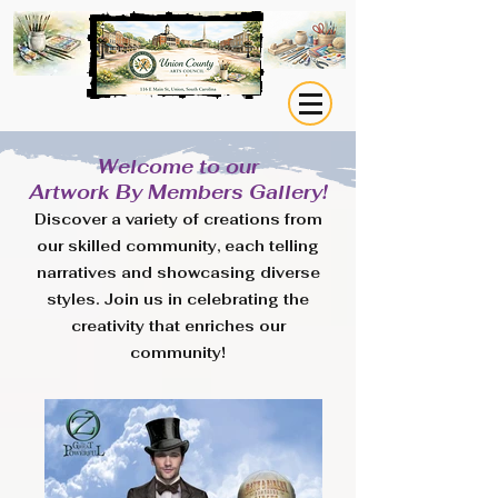
Welcome to our
Artwork By Members Gallery!
Discover a variety of creations from
our skilled community, each telling
narratives and showcasing diverse
styles. Join us in celebrating the
creativity that enriches our
community!