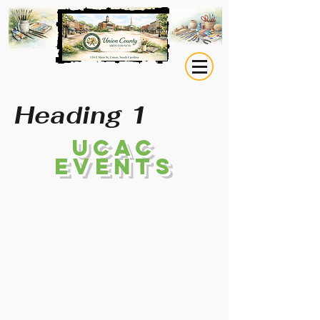
Heading 1
UCAC
EVENTS